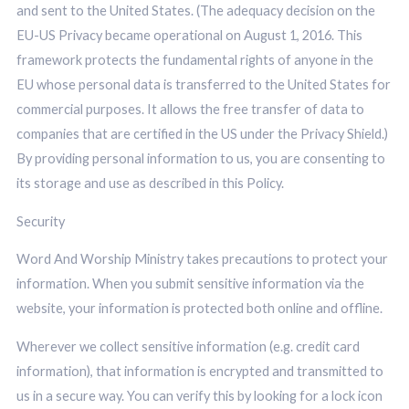
and sent to the United States. (The adequacy decision on the
EU-US Privacy became operational on August 1, 2016. This
framework protects the fundamental rights of anyone in the
EU whose personal data is transferred to the United States for
commercial purposes. It allows the free transfer of data to
companies that are certified in the US under the Privacy Shield.)
By providing personal information to us, you are consenting to
its storage and use as described in this Policy.
Security
Word And Worship Ministry takes precautions to protect your
information. When you submit sensitive information via the
website, your information is protected both online and offline.
Wherever we collect sensitive information (e.g. credit card
information), that information is encrypted and transmitted to
us in a secure way. You can verify this by looking for a lock icon