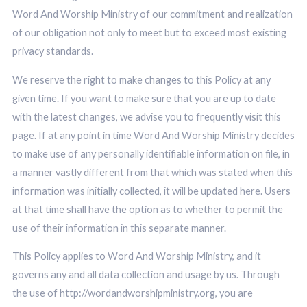
Word And Worship Ministry of our commitment and realization
of our obligation not only to meet but to exceed most existing
privacy standards.
We reserve the right to make changes to this Policy at any
given time. If you want to make sure that you are up to date
with the latest changes, we advise you to frequently visit this
page. If at any point in time Word And Worship Ministry decides
to make use of any personally identifiable information on file, in
a manner vastly different from that which was stated when this
information was initially collected, it will be updated here. Users
at that time shall have the option as to whether to permit the
use of their information in this separate manner.
This Policy applies to Word And Worship Ministry, and it
governs any and all data collection and usage by us. Through
the use of http://wordandworshipministry.org, you are