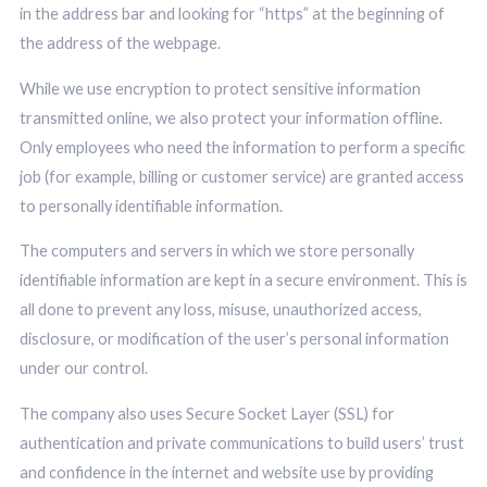
in the address bar and looking for “https” at the beginning of
the address of the webpage.
While we use encryption to protect sensitive information
transmitted online, we also protect your information offline.
Only employees who need the information to perform a specific
job (for example, billing or customer service) are granted access
to personally identifiable information.
The computers and servers in which we store personally
identifiable information are kept in a secure environment. This is
all done to prevent any loss, misuse, unauthorized access,
disclosure, or modification of the user’s personal information
under our control.
The company also uses Secure Socket Layer (SSL) for
authentication and private communications to build users’ trust
and confidence in the internet and website use by providing