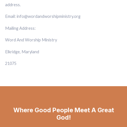
address.
Email: info@wordandworshipministry.org
Mailing Address:
Word And Worship Ministry
Elkridge, Maryland
21075
Where Good People Meet A Great
God!