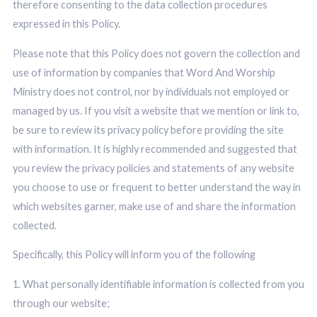
therefore consenting to the data collection procedures
expressed in this Policy.
Please note that this Policy does not govern the collection and
use of information by companies that Word And Worship
Ministry does not control, nor by individuals not employed or
managed by us. If you visit a website that we mention or link to,
be sure to review its privacy policy before providing the site
with information. It is highly recommended and suggested that
you review the privacy policies and statements of any website
you choose to use or frequent to better understand the way in
which websites garner, make use of and share the information
collected.
Specifically, this Policy will inform you of the following
1. What personally identifiable information is collected from you
through our website;