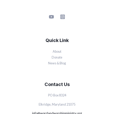
Quick Link
About
Donate
News & Blog
Contact Us
PO Box 8324
Elkridge, Maryland 21075
info@wordandworshipministry.org