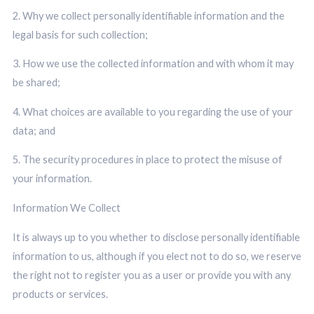
2. Why we collect personally identifiable information and the
legal basis for such collection;
3. How we use the collected information and with whom it may
be shared;
4. What choices are available to you regarding the use of your
data; and
5. The security procedures in place to protect the misuse of
your information.
Information We Collect
It is always up to you whether to disclose personally identifiable
information to us, although if you elect not to do so, we reserve
the right not to register you as a user or provide you with any
products or services.