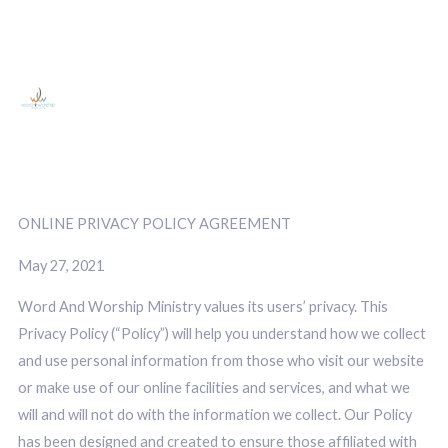
ONLINE PRIVACY POLICY AGREEMENT
May 27, 2021
Word And Worship Ministry values its users’ privacy. This
Privacy Policy (“Policy”) will help you understand how we collect
and use personal information from those who visit our website
or make use of our online facilities and services, and what we
will and will not do with the information we collect. Our Policy
has been designed and created to ensure those affiliated with