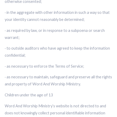
otherwise consented;
· in the aggregate with other information in such a way so that
your identity cannot reasonably be determined;
· as required by law, or in response to a subpoena or search
warrant;
· to outside auditors who have agreed to keep the information
confidential;
· as necessary to enforce the Terms of Service;
· as necessary to maintain, safeguard and preserve all the rights
and property of Word And Worship Ministry.
Children under the age of 13
Word And Worship Ministry’s website is not directed to and
does not knowingly collect personal identifiable information