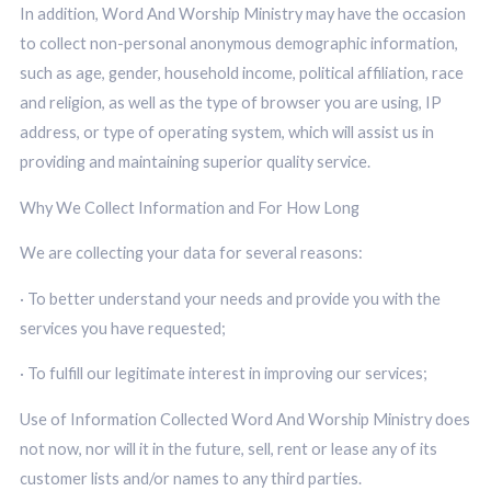
In addition, Word And Worship Ministry may have the occasion
to collect non-personal anonymous demographic information,
such as age, gender, household income, political affiliation, race
and religion, as well as the type of browser you are using, IP
address, or type of operating system, which will assist us in
providing and maintaining superior quality service.
Why We Collect Information and For How Long
We are collecting your data for several reasons:
· To better understand your needs and provide you with the
services you have requested;
· To fulfill our legitimate interest in improving our services;
Use of Information Collected Word And Worship Ministry does
not now, nor will it in the future, sell, rent or lease any of its
customer lists and/or names to any third parties.