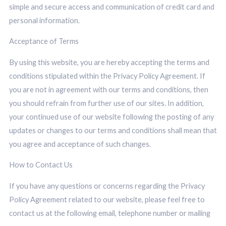
simple and secure access and communication of credit card and
personal information
.
Acceptance of Terms
By using this website, you are hereby accepting the terms and
conditions stipulated within the Privacy Policy Agreement. If
you are not in agreement with our terms and conditions, then
you should refrain from further use of our sites. In addition,
your continued use of our website following the posting of any
updates or changes to our terms and conditions shall mean that
you agree and acceptance of such changes.
How to Contact Us
If you have any questions or concerns regarding the Privacy
Policy Agreement related to our website, please feel free to
contact us at the following email, telephone number or mailing