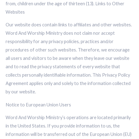
from, children under the age of thirteen (13). Links to Other
Websites
Our website does contain links to affiliates and other websites.
Word And Worship Ministry does not claim nor accept
responsibility for any privacy policies, practices and/or
procedures of other such websites. Therefore, we encourage
all users and visitors to be aware when they leave our website
and to read the privacy statements of every website that
collects personally identifiable information. This Privacy Policy
Agreement applies only and solely to the information collected
by our website.
Notice to European Union Users
Word And Worship Ministry’s operations are located primarily
in the United States. If you provide information to us, the
information will be transferred out of the European Union (EU)