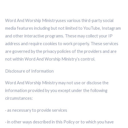
Word And Worship Ministryuses various third-party social
media features including but not limited to YouTube, Instagram
and other interactive programs. These may collect your IP
address and require cookies to work properly. These services
are governed by the privacy policies of the providers and are
not within Word And Worship Ministry’s control.
Disclosure of Information
Word And Worship Ministry may not use or disclose the
information provided by you except under the following
circumstances:
· as necessary to provide services
· in other ways described in this Policy or to which you have