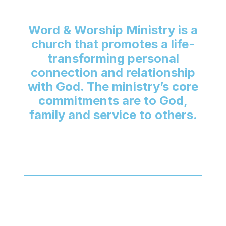
Word & Worship Ministry is a
church that promotes a life-
transforming personal
connection and relationship
with God. The ministry’s core
commitments are to God,
family and service to others.