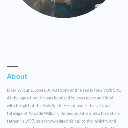
About
Elder Wilbur L. Jones, Jr. was born and raised in New York City.
At the age of ten, he was baptized in Jesus name and filled
with the gift of the Holy Spirit. He sat under the spiritual
tutelage of Apostle Wilbur L. Jones, Sr., who is also his natural
father. In 1997, he acknowledged his call to the ministry and