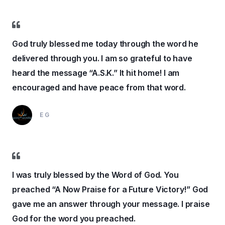
God truly blessed me today through the word he
delivered through you. I am so grateful to have
heard the message “A.S.K.” It hit home! I am
encouraged and have peace from that word.
EG
I was truly blessed by the Word of God. You
preached “A Now Praise for a Future Victory!” God
gave me an answer through your message. I praise
God for the word you preached.