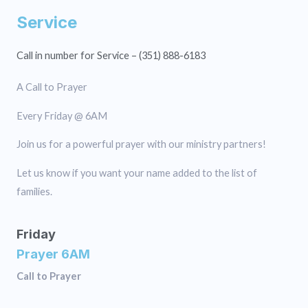
Service
Call in number for Service – (351) 888-6183
A Call to Prayer
Every Friday @ 6AM
Join us for a powerful prayer with our ministry partners!
Let us know if you want your name added to the list of
families.
Friday
Prayer 6AM
Call to Prayer