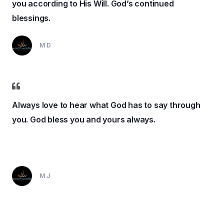
you according to His Will. God’s continued
blessings.
MD
Always love to hear what God has to say through
you. God bless you and yours always.
MJ