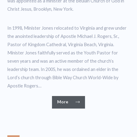
was appointed as a minister at the Beulah Church of God in
Christ Jesus, Brooklyn, New York.
In 1998, Minister Jones relocated to Virginia and grew under
the anointed leadership of Apostle Michael J. Rogers, Sr.,
Pastor of Kingdom Cathedral, Virginia Beach, Virginia.
Minister Jones faithfully served as the Youth Pastor for
seven years and was an active member of the church’s
leadership team. In 2005, he was ordained an elder in the
Lord’s church through Bible Way Church World-Wide by
Apostle Rogers…
More