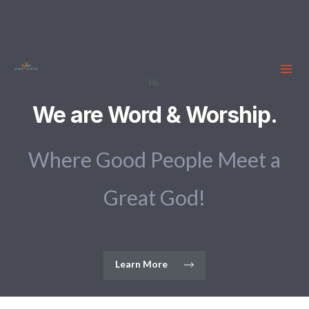
Hi.
We are Word & Worship.
Where Good People Meet a
Great God!
Learn More