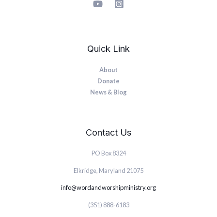
Quick Link
About
Donate
News & Blog
Contact Us
PO Box 8324
Elkridge, Maryland 21075
info@wordandworshipministry.org
(351) 888-6183