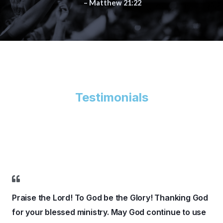
– Matthew 21:22
Testimonials
Praise the Lord! To God be the Glory! Thanking God
for your blessed ministry. May God continue to use