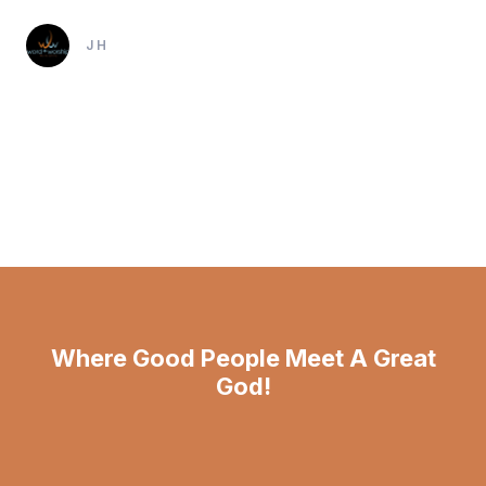
JH
Where Good People Meet A Great
God!