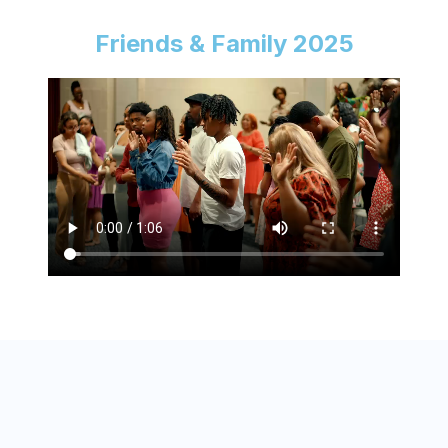
Friends & Family 2025