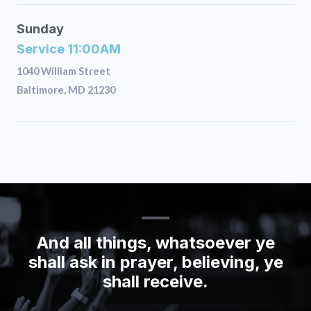
Sunday
Service 11:00AM
1040 William Street
Baltimore, MD 21230
And all things, whatsoever ye
shall ask in prayer, believing, ye
shall receive.